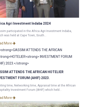
rica Agri Investment Indaba 2024
sim participated in the Africa Agri Investment Indaba,
ch was held at Cape Town, South...
ad More
SSIM ATTENDS THE AFRICAN
HOTELIER
VESTMENT FORUM (AHIF) 2023.
iting time, Networking time, Appraisal time at the African
pitality Investment Forum (AHIF) which held...
ad More