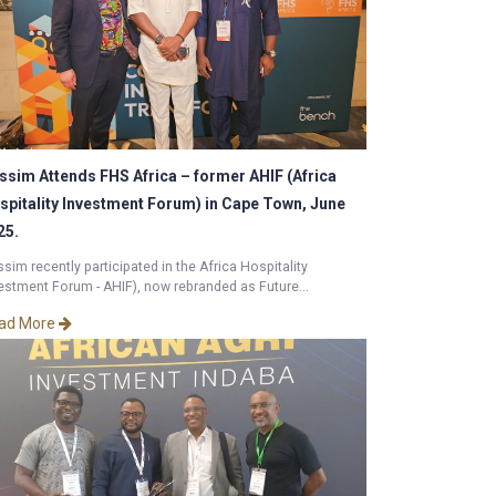
ssim Attends FHS Africa – former AHIF (Africa
spitality Investment Forum) in Cape Town, June
25.
sim recently participated in the Africa Hospitality
estment Forum - AHIF), now rebranded as Future...
ad More