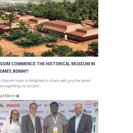
SSIM COMMENCE THE HISTORICAL MUSEUM IN
OMEY, BENIN!!!
 Gassim team is delighted to share with you the latest
s regarding our project...
ad More