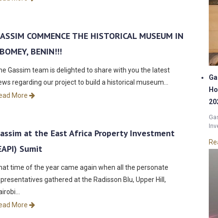
ASSIM COMMENCE THE HISTORICAL MUSEUM IN
BOMEY, BENIN!!!
he Gassim team is delighted to share with you the latest
Ga
ews regarding our project to build a historical museum…
Ho
ead More
20
Gas
Inv
assim at the East Africa Property Investment
Re
EAPI) Sumit
hat time of the year came again when all the personate
epresentatives gathered at the Radisson Blu, Upper Hill,
airobi…
ead More