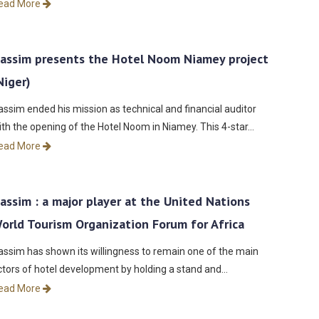
ead More
assim presents the Hotel Noom Niamey project
Niger)
assim ended his mission as technical and financial auditor
ith the opening of the Hotel Noom in Niamey. This 4-star…
ead More
assim : a major player at the United Nations
orld Tourism Organization Forum for Africa
assim has shown its willingness to remain one of the main
ctors of hotel development by holding a stand and…
ead More