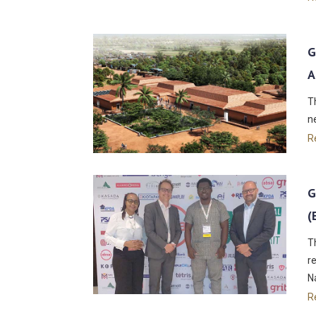
G
A
T
n
R
G
(
T
r
N
R