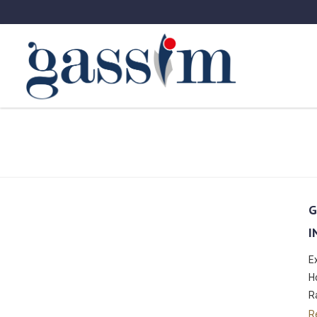
G
I
E
H
R
R