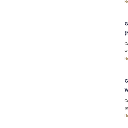
R
G
(
G
w
R
G
W
G
a
R