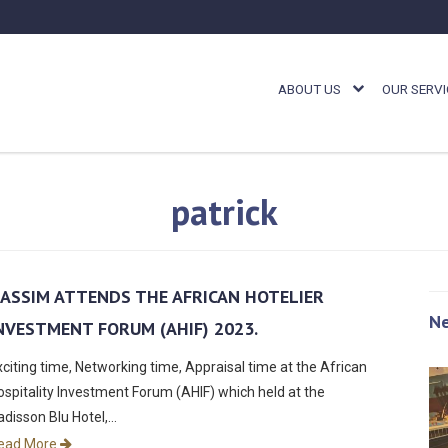
ABOUT US
OUR SERVI
patrick
ASSIM ATTENDS THE AFRICAN
HOTELIER
N
NVESTMENT FORUM (AHIF) 2023.
xciting time, Networking time, Appraisal time at the African
ospitality Investment Forum (AHIF) which held at the
adisson Blu Hotel,…
ead More