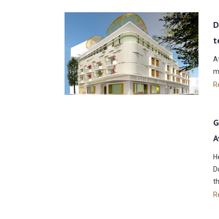
D
t
A
m
R
G
A
H
D
t
R