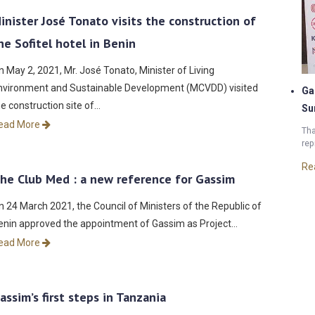
inister José Tonato visits the construction of
he Sofitel hotel in Benin
n May 2, 2021, Mr. José Tonato, Minister of Living
nvironment and Sustainable Development (MCVDD) visited
Ga
he construction site of…
Su
ead More
Tha
rep
Re
he Club Med : a new reference for Gassim
n 24 March 2021, the Council of Ministers of the Republic of
enin approved the appointment of Gassim as Project…
ead More
assim’s first steps in Tanzania