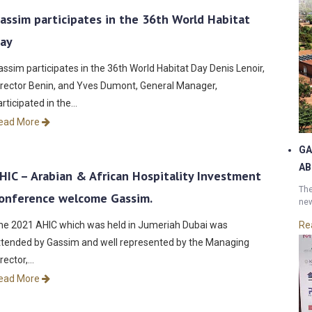
assim participates in the 36th World Habitat
ay
assim participates in the 36th World Habitat Day Denis Lenoir,
irector Benin, and Yves Dumont, General Manager,
articipated in the…
ead More
GA
AB
HIC – Arabian & African Hospitality Investment
The
onference welcome Gassim.
new
he 2021 AHIC which was held in Jumeriah Dubai was
Re
ttended by Gassim and well represented by the Managing
irector,…
ead More