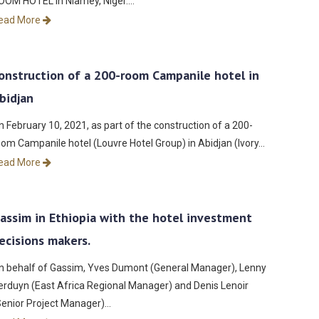
OOM HOTEL in Niamey, Niger.…
ead More
onstruction of a 200-room Campanile hotel in
bidjan
n February 10, 2021, as part of the construction of a 200-
oom Campanile hotel (Louvre Hotel Group) in Abidjan (Ivory…
ead More
assim in Ethiopia with the hotel investment
ecisions makers.
n behalf of Gassim, Yves Dumont (General Manager), Lenny
erduyn (East Africa Regional Manager) and Denis Lenoir
Senior Project Manager)…