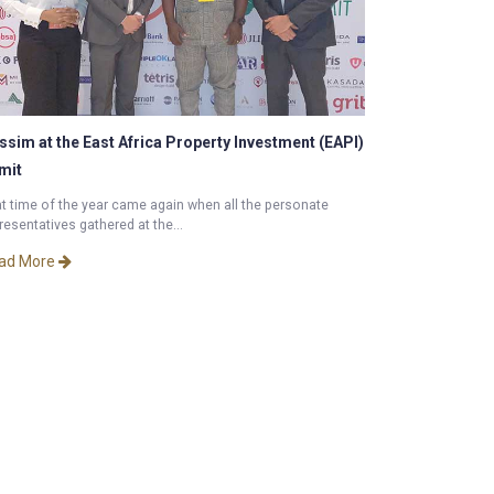
ssim at the East Africa Property Investment (EAPI)
mit
t time of the year came again when all the personate
resentatives gathered at the...
ad More