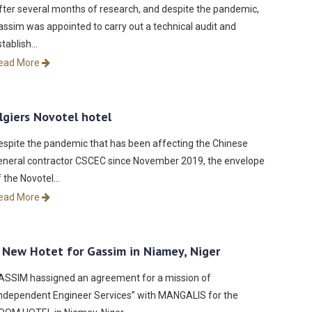
fter several months of research, and despite the pandemic,
assim was appointed to carry out a technical audit and
stablish…
ead More
lgiers Novotel hotel
espite the pandemic that has been affecting the Chinese
eneral contractor CSCEC since November 2019, the envelope
f the Novotel…
ead More
 New Hotet for Gassim in Niamey, Niger
ASSIM hassigned an agreement for a mission of
Independent Engineer Services” with MANGALIS for the