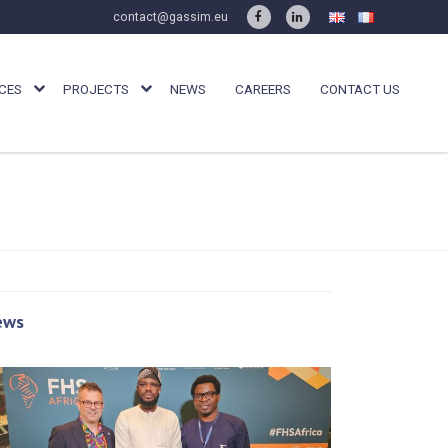
contact@gassim.eu
CES
PROJECTS
NEWS
CAREERS
CONTACT US
ews