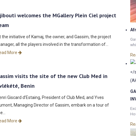
jibouti welcomes the MGallery Plein Ciel project
eam
Af
t the initiative of Kamaj, the owner, and Gassim, the project
Gas
anager, all the players involved in the transformation of…
whi
ead More
Re
assim visits the site of the new Club Med in
vlékété, Benin
GA
enri Giscard d’Estaing, President of Club Med, and Yves
IN
umont, Managing Director of Gassim, embark on a tour of
Exc
he…
Hos
ead More
Re