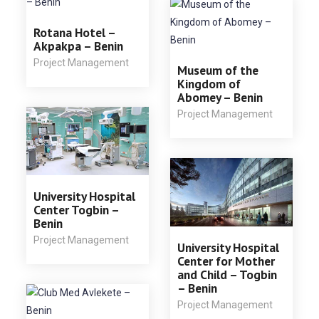
Rotana Hotel –
Akpakpa – Benin
Project Management
Museum of the
Kingdom of
Abomey – Benin
Project Management
University Hospital
Center Togbin –
Benin
Project Management
University Hospital
Center for Mother
and Child – Togbin
– Benin
Project Management