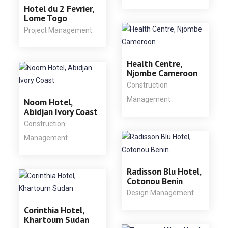
Hotel du 2 Fevrier,
Lome Togo
Project Management
Health Centre,
Njombe Cameroon
Construction
Management
Noom Hotel,
Abidjan Ivory Coast
Construction
Management
Radisson Blu Hotel,
Cotonou Benin
Design Management
Corinthia Hotel,
Khartoum Sudan