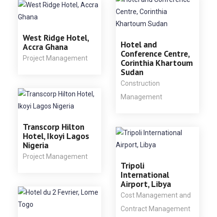
West Ridge Hotel,
Hotel and
Accra Ghana
Conference Centre,
Project Management
Corinthia Khartoum
Sudan
Construction
Management
Transcorp Hilton
Hotel, Ikoyi Lagos
Nigeria
Project Management
Tripoli
International
Airport, Libya
Cost Management and
Contract Management