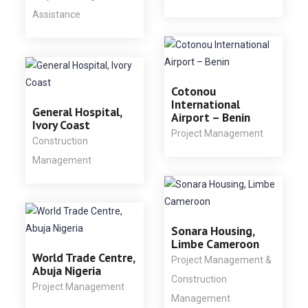
Assistance
Cotonou
International
General Hospital,
Airport – Benin
Ivory Coast
Project Management
Construction
Management
Sonara Housing,
Limbe Cameroon
World Trade Centre,
Project Management &
Abuja Nigeria
Construction
Project Management
Management