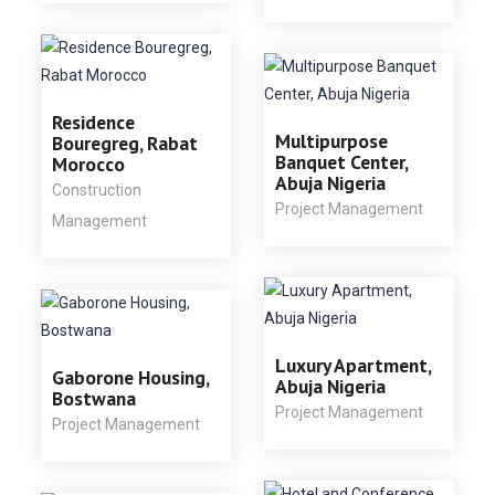
Residence
Multipurpose
Bouregreg, Rabat
Banquet Center,
Morocco
Abuja Nigeria
Construction
Project Management
Management
Luxury Apartment,
Gaborone Housing,
Abuja Nigeria
Bostwana
Project Management
Project Management