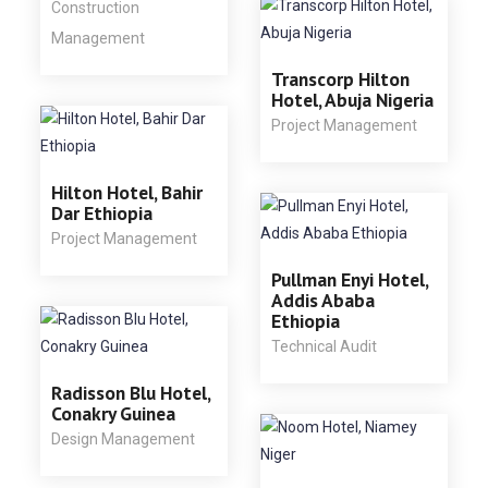
Construction
Management
Transcorp Hilton
Hotel, Abuja Nigeria
Project Management
Hilton Hotel, Bahir
Dar Ethiopia
Project Management
Pullman Enyi Hotel,
Addis Ababa
Ethiopia
Technical Audit
Radisson Blu Hotel,
Conakry Guinea
Design Management