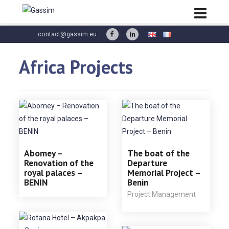
contact@gassim.eu
Africa Projects
Abomey –
The boat of the
Renovation of the
Departure
royal palaces –
Memorial Project –
BENIN
Benin
Project Management