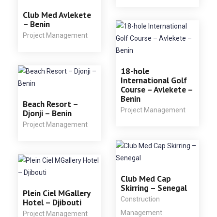
Club Med Avlekete
– Benin
Project Management
18-hole
International Golf
Course – Avlekete –
Benin
Beach Resort –
Project Management
Djonji – Benin
Project Management
Club Med Cap
Skirring – Senegal
Plein Ciel MGallery
Construction
Hotel – Djibouti
Management
Project Management