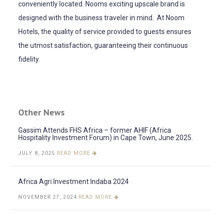
conveniently located. Nooms exciting upscale brand is
designed with the business traveler in mind. At Noom
Hotels, the quality of service provided to guests ensures
the utmost satisfaction, guaranteeing their continuous
fidelity.
Other News
Gassim Attends FHS Africa – former AHIF (Africa
Hospitality Investment Forum) in Cape Town, June 2025.
JULY 8, 2025
READ MORE
Africa Agri Investment Indaba 2024
NOVEMBER 27, 2024
READ MORE