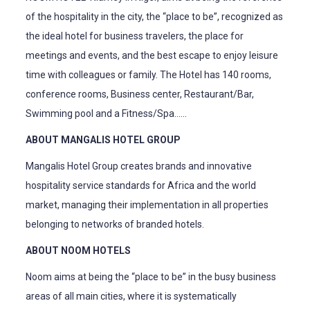
of the hospitality in the city, the “place to be”, recognized as
the ideal hotel for business travelers, the place for
meetings and events, and the best escape to enjoy leisure
time with colleagues or family. The Hotel has 140 rooms,
conference rooms, Business center, Restaurant/Bar,
Swimming pool and a Fitness/Spa……
ABOUT MANGALIS HOTEL GROUP
Mangalis Hotel Group creates brands and innovative
hospitality service standards for Africa and the world
market, managing their implementation in all properties
belonging to networks of branded hotels.
ABOUT NOOM HOTELS
Noom aims at being the “place to be” in the busy business
areas of all main cities, where it is systematically