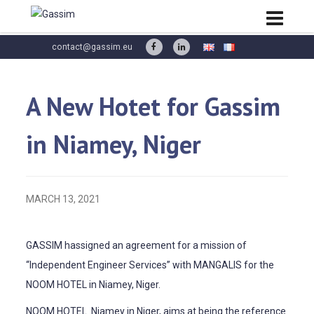
contact@gassim.eu
A New Hotet for Gassim
in Niamey, Niger
MARCH 13, 2021
GASSIM hassigned an agreement for a mission of
“Independent Engineer Services” with MANGALIS for the
NOOM HOTEL in Niamey, Niger.
NOOM HOTEL Niamey in Niger, aims at being the reference