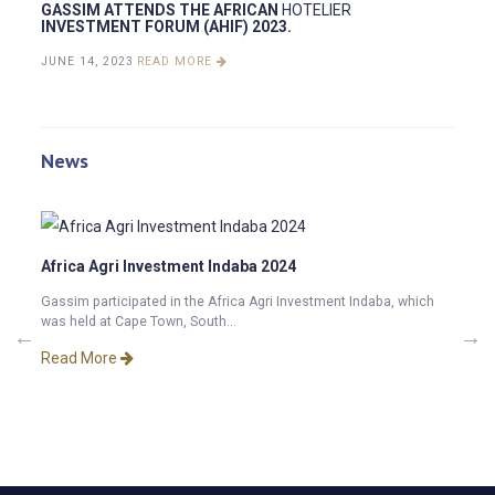
GASSIM ATTENDS THE AFRICAN
HOTELIER
INVESTMENT FORUM (AHIF) 2023.
JUNE 14, 2023
READ MORE
News
Africa Agri Investment Indaba 2024
Gassim participated in the Africa Agri Investment Indaba, which
was held at Cape Town, South...
2025.
GASS
INVE
Read More
tment
Exciti
Hospit
Read