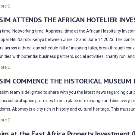
More
SIM ATTENDS THE AFRICAN
HOTELIER
INVE
g time, Networking time, Appraisal time at the African Hospitality Inve
Upper Hill, Nairobi, Kenya between June 12 and June 14 2023. The conf
s across a three-day schedule full of inspiring talks, breakthrough conv
nities with potential business partners, social activities, charity run, and.
More
SIM COMMENCE THE HISTORICAL MUSEUM IN
sim team is delighted to share with you the latest news regarding our 
This cultural space promises to be a place of exchange and discovery, hi
gdoms. Abomey is a city rich in history and cultural heritage. This museu
More
im at the East Africa Property Investment 