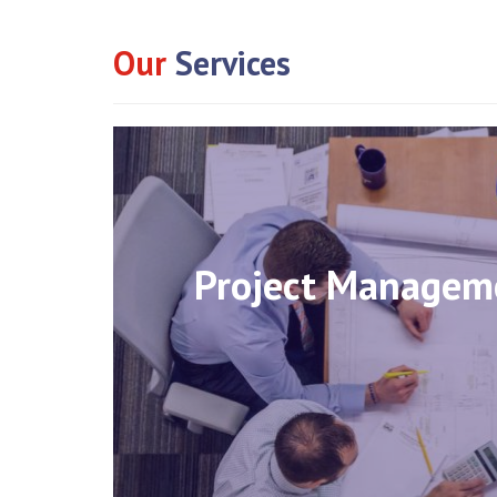
Our
Services
Project Managem