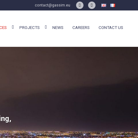
contact@gassim.eu
CES
PROJECTS
NEWS
CAREERS
CONTACT US
ing,