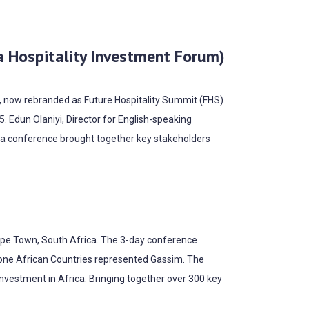
a Hospitality Investment Forum)
F), now rebranded as Future Hospitality Summit (FHS)
. Edun Olaniyi, Director for English-speaking
ica conference brought together key stakeholders
Cape Town, South Africa. The 3-day conference
hone African Countries represented Gassim. The
investment in Africa. Bringing together over 300 key