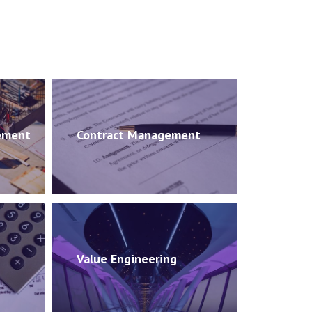
ement
Contract Management
Value Engineering