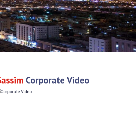
Gassim
Corporate Video