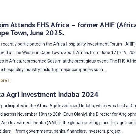
im Attends FHS Africa – former AHIF (Afric
ape Town, June 2025.
recently participated in the Africa Hospitality Investment Forum - AHI
 held at The Westin in Cape Town, South Africa, from June 17 to 19, 2025
es in Africa, represented Gassim at the prestigious event. The FHS Afr
e hospitality industry, including major companies such...
More
ca Agri Investment Indaba 2024
participated in the Africa Agri Investment Indaba, which was held at 
 across November 18th to 20th. Edun Olaniyi, the Director for Anglop
 Agri Investment Indaba (AAII) is the global meeting place for agrifood 
lders – from governments, banks, financiers, investors, project...