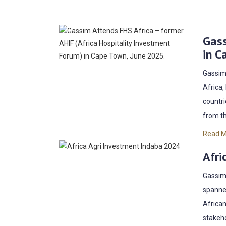
Gass
in C
Gassim 
Africa,
countri
from th
Read 
Afri
Gassim 
spanned
African
stakeho