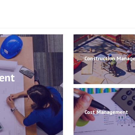
Construction Manag
ent
Cost Management