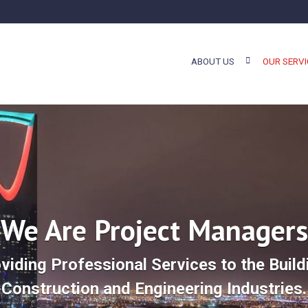
ABOUT US
OUR SERVI
We Are Project Managers
viding Professional Services to the Build
Construction and Engineering Industries.