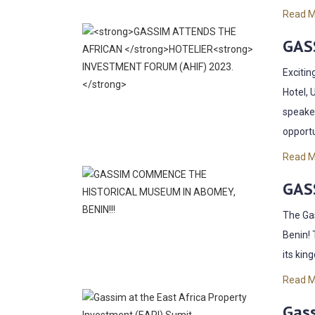
Read 
GAS
Excitin
Hotel, 
speaker
opportu
Read 
GAS
The Gas
Benin! 
its kin
Read 
Gass