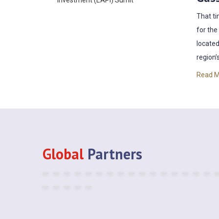
That ti
for the
located
region’s
Read 
Global
Partners