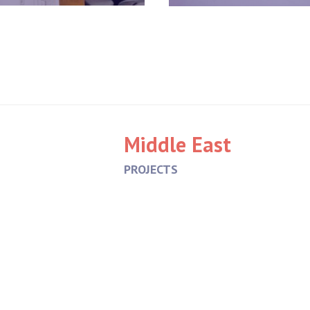
Middle East
PROJECTS