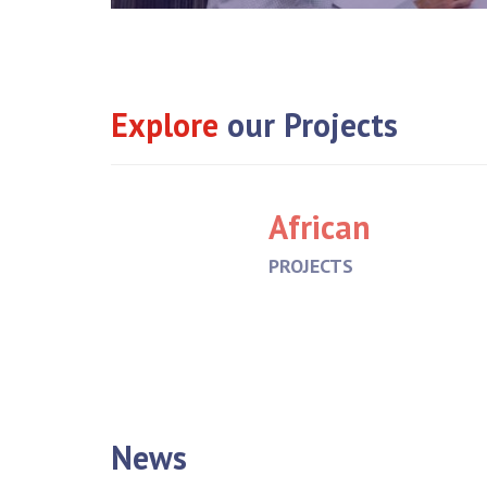
Explore
our Projects
African
PROJECTS
News