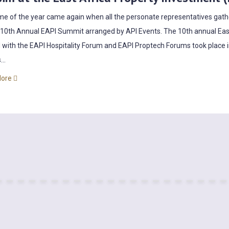
me of the year came again when all the personate representatives gather
 10th Annual EAPI Summit arranged by API Events. The 10th annual Eas
 with the EAPI Hospitality Forum and EAPI Proptech Forums took place 
...
More