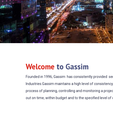
Welcome
to Gassim
Founded in 1996, Gassim has consistently provided serv
Industries.Gassim maintains a high level of consistency
process of planning, controlling and monitoring a projec
out on time, within budget and to the specified level of q