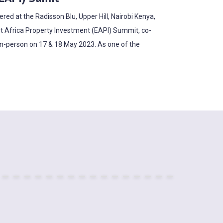
ed at the Radisson Blu, Upper Hill, Nairobi Kenya,
t Africa Property Investment (EAPI) Summit, co-
in-person on 17 & 18 May 2023. As one of the