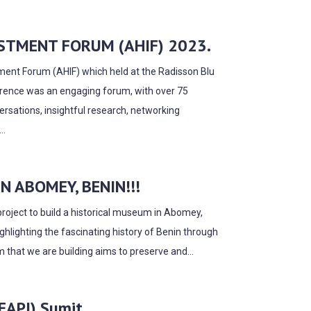
STMENT FORUM (AHIF) 2023.
stment Forum (AHIF) which held at the Radisson Blu
erence was an engaging forum, with over 75
ersations, insightful research, networking
..
 ABOMEY, BENIN!!!
project to build a historical museum in Abomey,
ghlighting the fascinating history of Benin through
m that we are building aims to preserve and...
(EAPI) Sumit