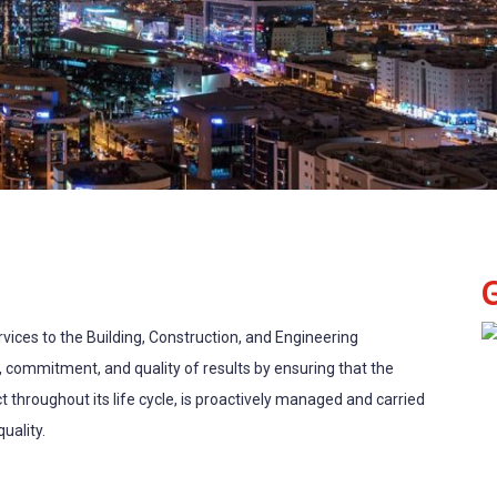
ices to the Building, Construction, and Engineering
, commitment, and quality of results by ensuring that the
t throughout its life cycle, is proactively managed and carried
uality.