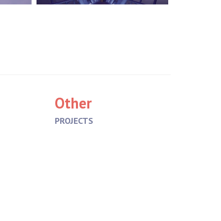
Other
PROJECTS