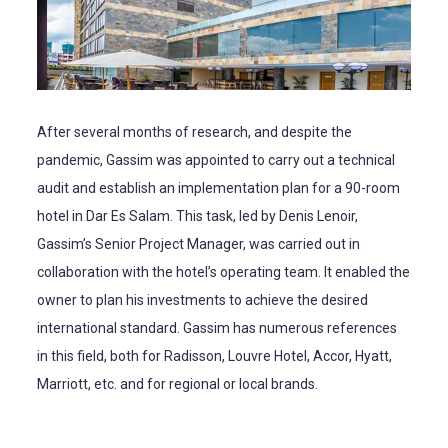
After several months of research, and despite the
pandemic, Gassim was appointed to carry out a technical
audit and establish an implementation plan for a 90-room
hotel in Dar Es Salam. This task, led by Denis Lenoir,
Gassim’s Senior Project Manager, was carried out in
collaboration with the hotel’s operating team. It enabled the
owner to plan his investments to achieve the desired
international standard. Gassim has numerous references
in this field, both for Radisson, Louvre Hotel, Accor, Hyatt,
Marriott, etc. and for regional or local brands.