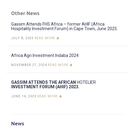
Other News
Gassim Attends FHS Africa – former AHIF (Africa
Hospitality Investment Forum) in Cape Town, June 2025.
JULY 8, 2025
READ MORE
Africa Agri Investment Indaba 2024
NOVEMBER 27, 2024
READ MORE
GASSIM ATTENDS THE AFRICAN
HOTELIER
INVESTMENT FORUM (AHIF) 2023.
JUNE 14, 2023
READ MORE
News