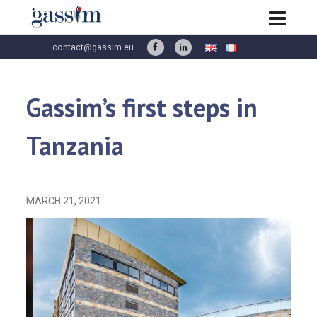
contact@gassim.eu
Gassim’s first steps in
Tanzania
MARCH 21, 2021