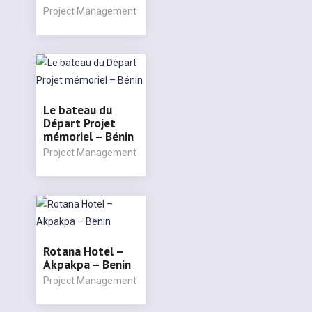
Project Management
Le bateau du
Départ Projet
mémoriel – Bénin
Project Management
Rotana Hotel –
Akpakpa – Benin
Project Management