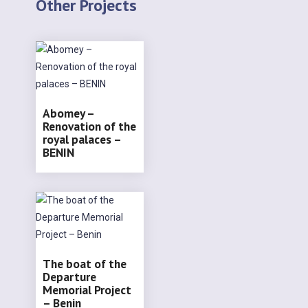
Other Projects
Abomey –
Renovation of the
royal palaces –
BENIN
The boat of the
Departure
Memorial Project
– Benin