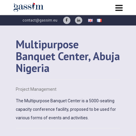
contact@gassim.eu
Multipurpose
Banquet Center, Abuja
Nigeria
Project Management
The Multipurpose Banquet Center is a 5000-seating
capacity conference facility, proposed to be used for
various forms of events and activities.