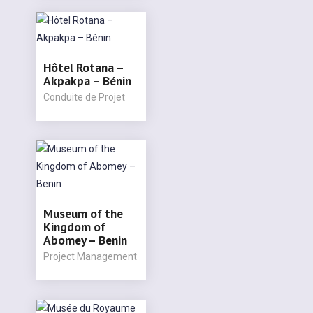
Hôtel Rotana –
Akpakpa – Bénin
Conduite de Projet
Museum of the
Kingdom of
Abomey – Benin
Project Management