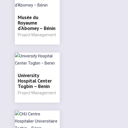
Musée du
Royaume
d‘Abomey – Bénin
Project Management
University
Hospital Center
Togbin – Benin
Project Management