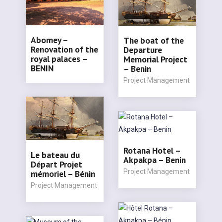
Abomey –
The boat of the
Renovation of the
Departure
royal palaces –
Memorial Project
BENIN
– Benin
Project Management
Rotana Hotel –
Le bateau du
Akpakpa – Benin
Départ Projet
Project Management
mémoriel – Bénin
Project Management