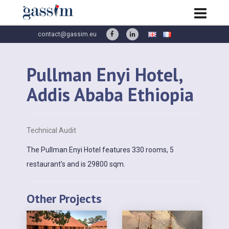
contact@gassim.eu
Pullman Enyi Hotel,
Addis Ababa Ethiopia
Technical Audit
The Pullman Enyi Hotel features 330 rooms, 5
restaurant’s and is 29800 sqm.
Other Projects