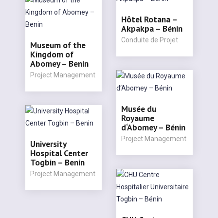
Hôtel Rotana –
Akpakpa – Bénin
Conduite de Projet
Museum of the
Kingdom of
Abomey – Benin
Project Management
Musée du
Royaume
d‘Abomey – Bénin
Project Management
University
Hospital Center
Togbin – Benin
Project Management