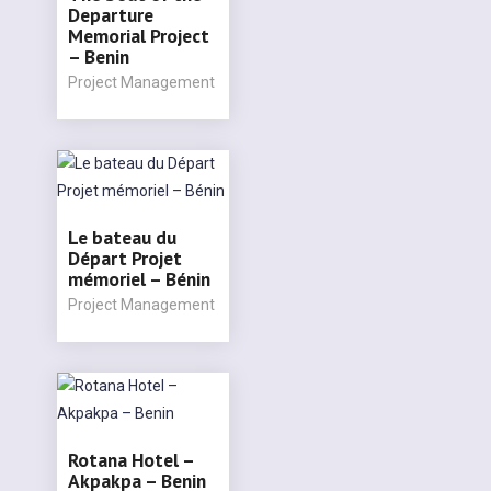
Departure
Memorial Project
– Benin
Project Management
Le bateau du
Départ Projet
mémoriel – Bénin
Project Management
Rotana Hotel –
Akpakpa – Benin