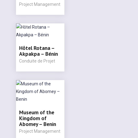
Project Management
Hôtel Rotana –
Akpakpa – Bénin
Conduite de Projet
Museum of the
Kingdom of
Abomey – Benin
Project Management