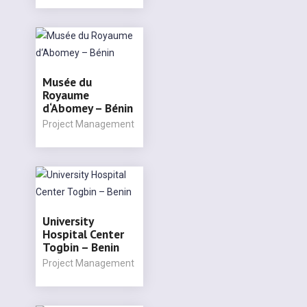
Musée du
Royaume
d‘Abomey – Bénin
Project Management
University
Hospital Center
Togbin – Benin
Project Management