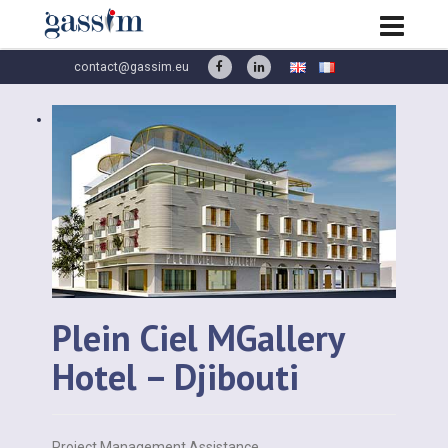
contact@gassim.eu
Plein Ciel MGallery
Hotel – Djibouti
Project Management Assistance