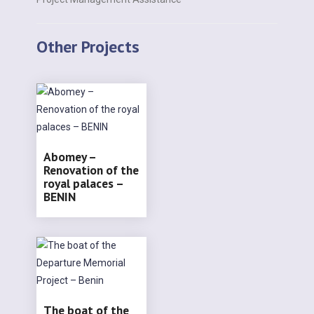
Other Projects
Abomey –
Renovation of the
royal palaces –
BENIN
The boat of the