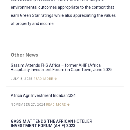
environmental outcomes appropriate to the context that
earn Green Star ratings while also appreciating the values
of property and income.
Other News
Gassim Attends FHS Africa – former AHIF (Africa
Hospitality Investment Forum) in Cape Town, June 2025.
JULY 8, 2025
READ MORE
Africa Agri Investment Indaba 2024
NOVEMBER 27, 2024
READ MORE
GASSIM ATTENDS THE AFRICAN
HOTELIER
INVESTMENT FORUM (AHIF) 2023.