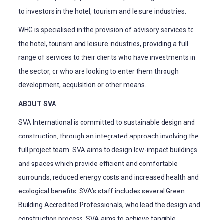
to investors in the hotel, tourism and leisure industries.
WHG is specialised in the provision of advisory services to
the hotel, tourism and leisure industries, providing a full
range of services to their clients who have investments in
the sector, or who are looking to enter them through
development, acquisition or other means.
ABOUT SVA
SVA International is committed to sustainable design and
construction, through an integrated approach involving the
full project team. SVA aims to design low-impact buildings
and spaces which provide efficient and comfortable
surrounds, reduced energy costs and increased health and
ecological benefits. SVA’s staff includes several Green
Building Accredited Professionals, who lead the design and
construction process. SVA aims to achieve tangible