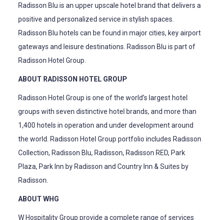
Radisson Blu is an upper upscale hotel brand that delivers a
positive and personalized service in stylish spaces.
Radisson Blu hotels can be found in major cities, key airport
gateways and leisure destinations. Radisson Blu is part of
Radisson Hotel Group.
ABOUT RADISSON HOTEL GROUP
Radisson Hotel Group is one of the world’s largest hotel
groups with seven distinctive hotel brands, and more than
1,400 hotels in operation and under development around
the world. Radisson Hotel Group portfolio includes Radisson
Collection, Radisson Blu, Radisson, Radisson RED, Park
Plaza, Park Inn by Radisson and Country Inn & Suites by
Radisson.
ABOUT WHG
W Hospitality Group provide a complete range of services