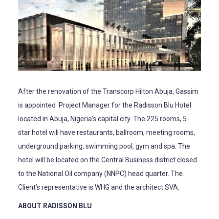
After the renovation of the Transcorp Hilton Abuja, Gassim
is appointed Project Manager for the Radisson Blu Hotel
located in Abuja, Nigeria’s capital city. The 225 rooms, 5-
star hotel will have restaurants, ballroom, meeting rooms,
underground parking, swimming pool, gym and spa. The
hotel will be located on the Central Business district closed
to the National Oil company (NNPC) head quarter. The
Client’s representative is WHG and the architect SVA.
ABOUT RADISSON BLU