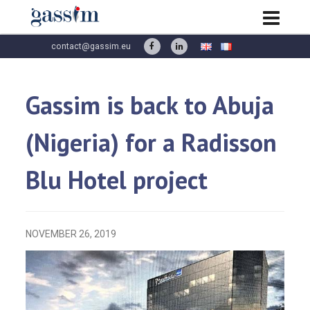
contact@gassim.eu
Gassim is back to Abuja
(Nigeria) for a Radisson
Blu Hotel project
NOVEMBER 26, 2019