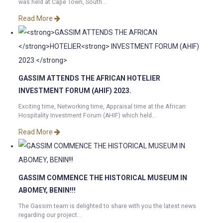
was held at Cape Town, South...
Read More
GASSIM ATTENDS THE AFRICAN
HOTELIER
INVESTMENT FORUM (AHIF) 2023.
Exciting time, Networking time, Appraisal time at the African
Hospitality Investment Forum (AHIF) which held...
Read More
GASSIM COMMENCE THE HISTORICAL MUSEUM IN
ABOMEY, BENIN!!!
The Gassim team is delighted to share with you the latest news
regarding our project...