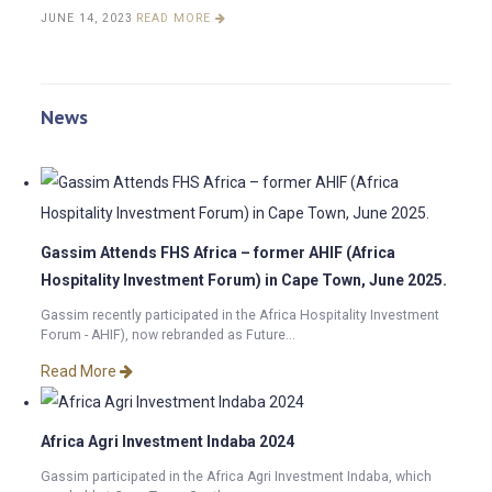
JUNE 14, 2023
READ MORE
News
Gassim Attends FHS Africa – former AHIF (Africa
Hospitality Investment Forum) in Cape Town, June 2025.
Gassim recently participated in the Africa Hospitality Investment
Forum - AHIF), now rebranded as Future...
Read More
Africa Agri Investment Indaba 2024
Gassim participated in the Africa Agri Investment Indaba, which