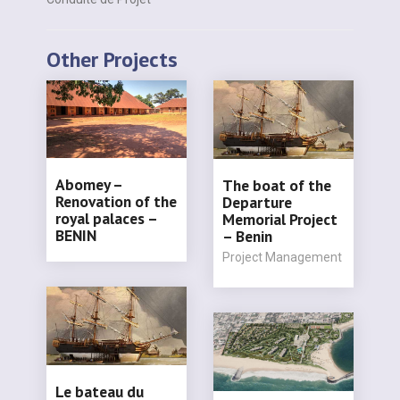
Other Projects
Abomey –
The boat of the
Renovation of the
Departure
royal palaces –
Memorial Project
BENIN
– Benin
Project Management
Le bateau du