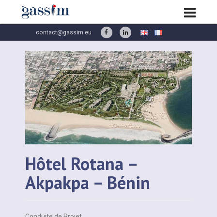
contact@gassim.eu
Hôtel Rotana –
Akpakpa – Bénin
Conduite de Projet