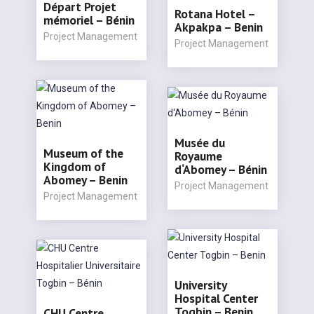
Départ Projet
Rotana Hotel –
mémoriel – Bénin
Akpakpa – Benin
Project Management
Project Management
Musée du
Museum of the
Royaume
Kingdom of
d‘Abomey – Bénin
Abomey – Benin
Project Management
Project Management
University
Hospital Center
Togbin – Benin
CHU Centre