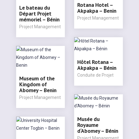
Rotana Hotel –
Le bateau du
Akpakpa – Benin
Départ Projet
Project Management
mémoriel – Bénin
Project Management
Hôtel Rotana –
Akpakpa – Bénin
Conduite de Projet
Museum of the
Kingdom of
Abomey – Benin
Project Management
Musée du
Royaume
d‘Abomey – Bénin
Project Management