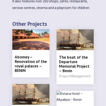
It also features over 260 shops, cafés, restaurants,
service centres, cinema and a playroom for children.
Other Projects
Abomey –
The boat of the
Renovation of the
Departure
royal palaces –
Memorial Project
BENIN
– Benin
Project Management