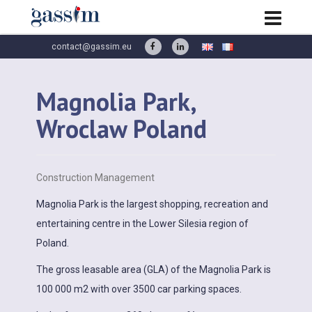
contact@gassim.eu
Magnolia Park,
Wroclaw Poland
Construction Management
Magnolia Park is the largest shopping, recreation and
entertaining centre in the Lower Silesia region of
Poland.
The gross leasable area (GLA) of the Magnolia Park is
100 000 m2 with over 3500 car parking spaces.